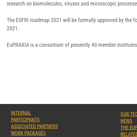
research on biomolecules, viruses and microscopic processe
The ESFRI roadmap 2021 will be formally approved by the fo
2021.
EuPRAXIA is a consortium of presently 40 member institutes 
INTERNAL
OUR TE
PARTICIPANTS
NEWS
ASSOCIATED PARTNERS
THE EUP
WORK PACKAGES
RELATED