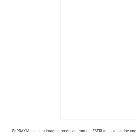
EuPRAXIA highlight image reproduced from the ESFRI application documen