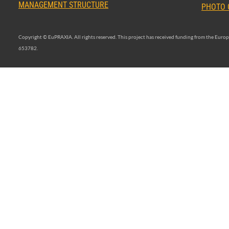
MANAGEMENT STRUCTURE
PHOTO 
Copyright © EuPRAXIA. All rights reserved. This project has received funding from the Eu
653782.