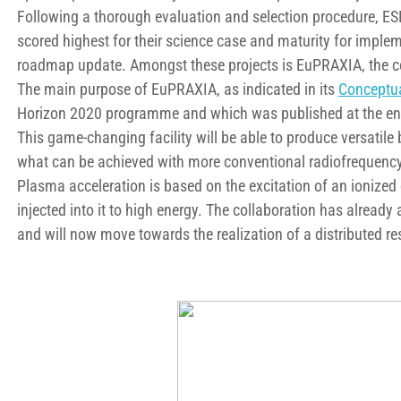
Following a thorough evaluation and selection procedure, 
scored highest for their science case and maturity for imple
roadmap update. Amongst these projects is EuPRAXIA, the c
The main purpose of EuPRAXIA, as indicated in its
Conceptua
Horizon 2020 programme and which was published at the end o
This game-changing facility will be able to produce versatile
what can be achieved with more conventional radiofrequency
Plasma acceleration is based on the excitation of an ionized 
injected into it to high energy. The collaboration has already
and will now move towards the realization of a distributed res