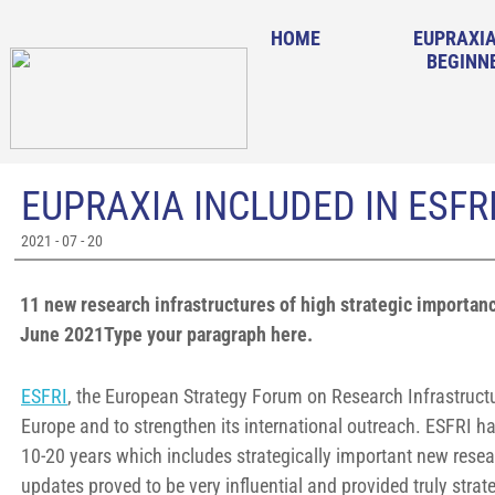
HOME
EUPRAXIA
BEGINN
EUPRAXIA INCLUDED IN ESF
2021 - 07 - 20
11 new research infrastructures of high strategic importa
June 2021Type your paragraph here.
ESFRI
, the European Strategy Forum on Research Infrastructur
Europe and to strengthen its international outreach. ESFRI h
10-20 years which includes strategically important new resea
updates proved to be very influential and provided truly str