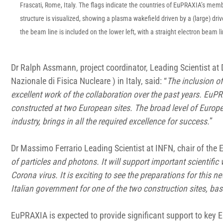
Frascati, Rome, Italy. The flags indicate the countries of EuPRAXIA’s memb
structure is visualized, showing a plasma wakefield driven by a (large) driv
the beam line is included on the lower left, with a straight electron beam 
Dr Ralph Assmann, project coordinator, Leading Scientist at
Nazionale di Fisica Nucleare ) in Italy, said: “
The inclusion o
excellent work of the collaboration over the past years. EuPR
constructed at two European sites. The broad level of Europ
industry, brings in all the required excellence for success.
”
Dr Massimo Ferrario Leading Scientist at INFN, chair of the
of particles and photons. It will support important scientific
Corona virus. It is exciting to see the preparations for this
Italian government for one of the two construction sites, ba
EuPRAXIA is expected to provide significant support to key E