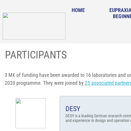
HOME
EUPRAXIA
BEGINN
PARTICIPANTS
3 M€ of funding have been awarded to 16 laboratories and un
2020 programme. They were joined by
25 associated partner
DESY
DESY is a leading German research centr
and experience in design and operation of