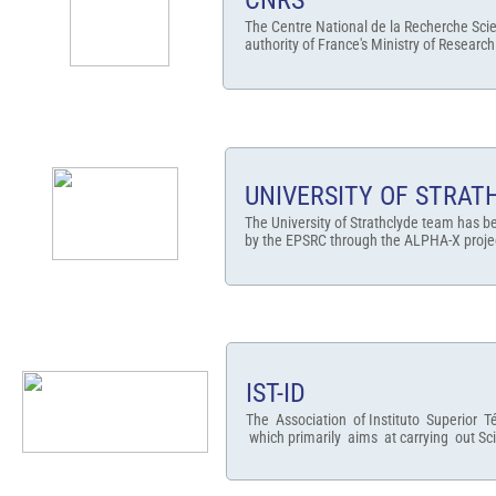
CNRS
The Centre National de la Recherche Scie
authority of France's Ministry of Research
UNIVERSITY OF STRAT
The University of Strathclyde team has b
by the EPSRC through the ALPHA-X project
IST-ID
The Association of Instituto Superior Té
which primarily aims at carrying out Sc