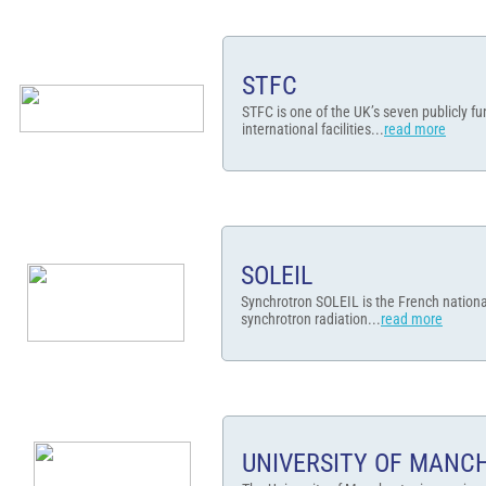
STFC
STFC is one of the UK’s seven publicly f
international facilities...
read more
SOLEIL
Synchrotron SOLEIL is the French national
synchrotron radiation...
read more​
UNIVERSITY OF MANC