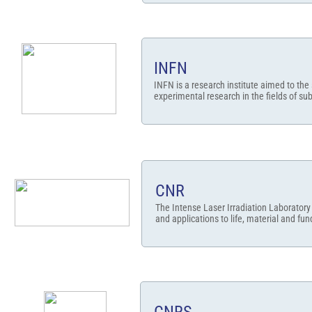
INFN
INFN is a research institute aimed to the
experimental research in the fields of sub-
CNR
The Intense Laser Irradiation Laboratory 
and applications to life, material and fu