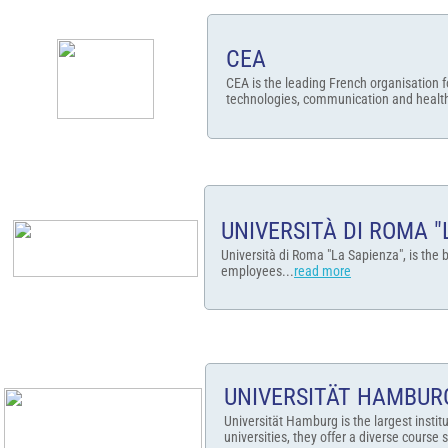
CEA
CEA is the leading French organisation f
technologies, communication and health
UNIVERSITÀ DI ROMA "
Università di Roma "La Sapienza", is the b
employees...
read more
UNIVERSITÄT HAMBUR
Universität Hamburg is the largest instit
universities, they offer a diverse course