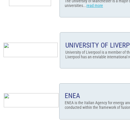
The University of Manchester is a major 
universities...
read more
UNIVERSITY OF LIVER
University of Liverpool is a member of th
Liverpool has an enviable international r
ENEA
ENEA is the Italian Agency for energy a
conducted within the framework of fusion