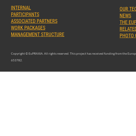
INTERNAL
OUR TE
PARTICIPANTS
NEWS
ASSOCIATED PARTNERS
THE EUP
WORK PACKAGES
RELATED
MANAGEMENT STRUCTURE
PHOTO 
Copyright © EuPRAXIA. All rights reserved. This project has received funding from the Eu
653782.