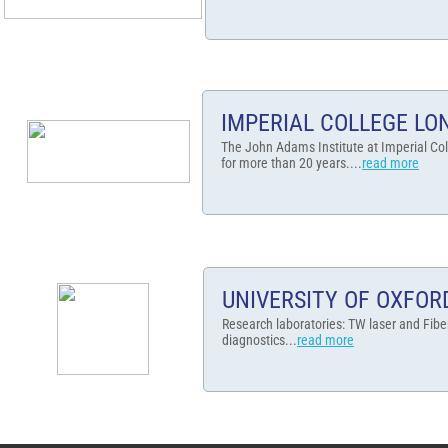
IMPERIAL COLLEGE L
The John Adams Institute at Imperial Col
for more than 20 years....
read more
UNIVERSITY OF OXFOR
Research laboratories: TW laser and Fibe
diagnostics...
read more