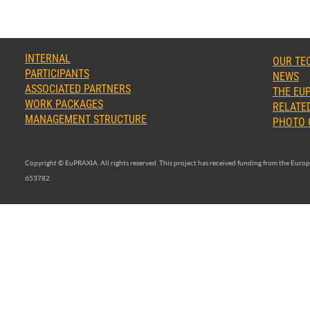
INTERNAL
OUR TE
PARTICIPANTS
NEWS
ASSOCIATED PARTNERS
THE EUP
WORK PACKAGES
RELATED
MANAGEMENT STRUCTURE
PHOTO 
Copyright © EuPRAXIA. All rights reserved. This project has received funding from the Eu
653782.