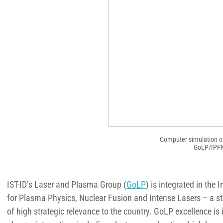
Computer simulation of 
GoLP/IPFN/
IST-ID’s Laser and Plasma Group (
GoLP
) is integrated in the
for Plasma Physics, Nuclear Fusion and Intense Lasers – a sta
of high strategic relevance to the country. GoLP excellence is