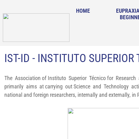
HOME
EUPRAXIA
BEGINN
IST-ID - INSTITUTO SUPERIOR
The Association of Instituto Superior Técnico for Research a
primarily aims at carrying out Science and Technology activ
national and foreign researchers, internally and externally, in 