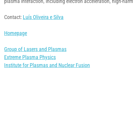
plasma interaction, including electron acceleration, high-har
Contact:
Luís Oliveira e Silva
Homepage
Group of Lasers and Plasmas
Extreme Plasma Physics
Institute for Plasmas and Nuclear Fusion