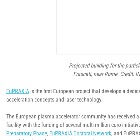
Projected building for the parti
Frascati, near Rome. Credit: IN
EuPRAXIA
is the first European project that develops a dedi
acceleration concepts and laser technology.
The European plasma accelerator community has received a 
facility with the funding of several multi-million euro initia
Preparatory Phase
,
EuPRAXIA Doctoral Network
, and EuPRAX