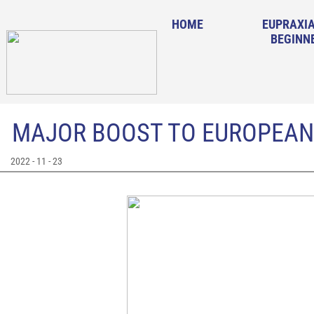
HOME
EUPRAXIA
BEGINN
MAJOR BOOST TO EUROPEAN
2022 - 11 - 23