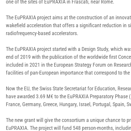
one of the sites of EuPRAXIA in Frascati, near Rome.
The EuPRAXIA project aims at the construction of an innovat
wakefield acceleration that offers a significant reduction in s
radiofrequency-based accelerators.
The EuPRAXIA project started with a Design Study, which w
end of 2019 with the publication of the worldwide first Conc
included in 2021 in the European Strategy Forum on Research
facilities of pan-European importance that correspond to th
Now the EU, the Swiss State Secretariat for Education, Res
have awarded 3.69 M€ to the EuPRAXIA Preparatory Phase (PP)
France, Germany, Greece, Hungary, Israel, Portugal, Spain, 
The new grant will give the consortium a unique chance to pre
EuPRAXIA. The project will fund 548 person-months, includin