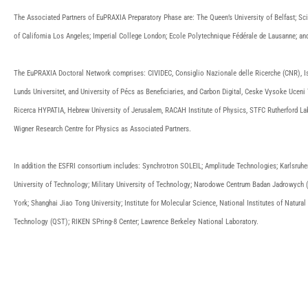
The Associated Partners of EuPRAXIA Preparatory Phase are: The Queen’s University of Belfast; Scien
of California Los Angeles; Imperial College London; Ecole Polytechnique Fédérale de Lausanne; an
The EuPRAXIA Doctoral Network comprises: CIVIDEC, Consiglio Nazionale delle Ricerche (CNR), Isti
Lunds Universitet, and University of Pécs as Beneficiaries, and Carbon Digital, Ceske Vysoke Ucen
Ricerca HYPATIA, Hebrew University of Jerusalem, RACAH Institute of Physics, STFC Rutherford Lab, 
Wigner Research Centre for Physics as Associated Partners.
In addition the ESFRI consortium includes: Synchrotron SOLEIL; Amplitude Technologies; Karlsruher 
University of Technology; Military University of Technology; Narodowe Centrum Badan Jadrowych (N
York; Shanghai Jiao Tong University; Institute for Molecular Science, National Institutes of Natura
Technology (QST); RIKEN SPring-8 Center; Lawrence Berkeley National Laboratory.