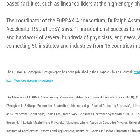
based facilities, such as linear colliders at the high-energy ph
The coordinator of the EuPRAXIA consortium, Dr Ralph Assma
Accelerator R&D at DESY, says: “This additional success for o
and hard work of several hundreds of physicists, engineers
connecting 50 institutes and industries from 15 countries in 
The EuPRAXIA Conceptual Design Report has been published in the European Physics Journal:
http
https://www.esfri.eu/esfri-roadmap
.
The Members of EuPRAXIA Preparatory Phase are: Istituto Nazionale di Fisica Nucleare (INFN); Con
l’Energia e lo Sviluppo Economico Sostenible; Università degli Studi di Roma “La Sapienza”; Univer
de la Recherche Scientifique; Thales Las France SAS; Deutsches Elektronen-Synchrotron (DESY); Fer
Rossendorf; Ludwig-Maximilians-Universität München; Wigner Research Centre for Physics; Universit
Institute of Accelerating Systems and Applications; Centro de Láseres Pulsados Ultracortos Ultrai