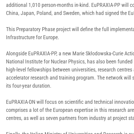
additional 1,010 person-months in-kind. EuPRAXIA-PP will co
China, Japan, Poland, and Sweden, which had signed the E
This Preparatory Phase project will define the full implemen
Infrastructure for Europe.
Alongside EuPRAXIA-PP, a new Marie Skłodowska-Curie Actio
National Institute for Nuclear Physics, has also been funde
high-level fellowships between universities, research centres 
accelerator research and training program. The network will
its four-year duration.
EuPRAXIA-DN will focus on scientific and technical innovatio
comprises a lot of the European expertise in this research are
centres, as well as seven partners from industry at project sta