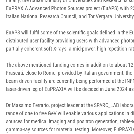
Finally, the Italian Ministry of Universities and Research is
EuPRAXIA Advanced Photon Sources project (EuAPS) with 22 
Italian National Research Council, and Tor Vergata Universit
EuAPS will fulfil some of the scientific goals defined in t
distributed user facility providing users with advanced phot
partially coherent soft X-rays, a mid-power, high repetition ra
The above mentioned funding comes in addition to about 120
Frascati, close to Rome, provided by Italian government, the
beam-driven facility are currently being performed at the IN
laser-driven leg of EuPRAXIA will be decided in June 2024 as
Dr Massimo Ferrario, project leader at the SPARC_LAB laborat
range of one to five GeV will enable various applications in 
sources for medical imaging and positron generation, table-t
gamma-ray sources for material testing. Moreover, EuPRAXIA 