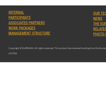
INTERNAL
OUR TE
PARTICIPANTS
NEWS
ASSOCIATED PARTNERS
THE EUP
WORK PACKAGES
RELATED
MANAGEMENT STRUCTURE
PHOTO 
Copyright © EuPRAXIA. All rights reserved. This project has received funding from the Eu
653782.