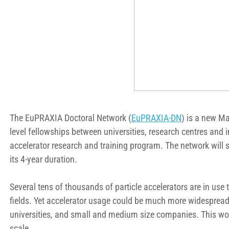
The EuPRAXIA Doctoral Network (
EuPRAXIA-DN
) is a new M
level fellowships between universities, research centres and i
accelerator research and training program. The network will
its 4-year duration.
Several tens of thousands of particle accelerators are in use 
fields. Yet accelerator usage could be much more widespread, w
universities, and small and medium size companies. This wo
scale.