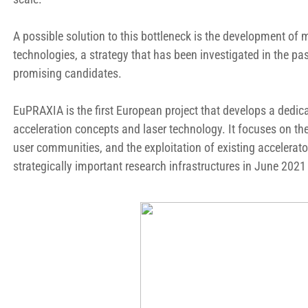
A possible solution to this bottleneck is the development of
technologies, a strategy that has been investigated in the pa
promising candidates.
EuPRAXIA is the first European project that develops a dedic
acceleration concepts and laser technology. It focuses on th
user communities, and the exploitation of existing accelerat
strategically important research infrastructures in June 2021 