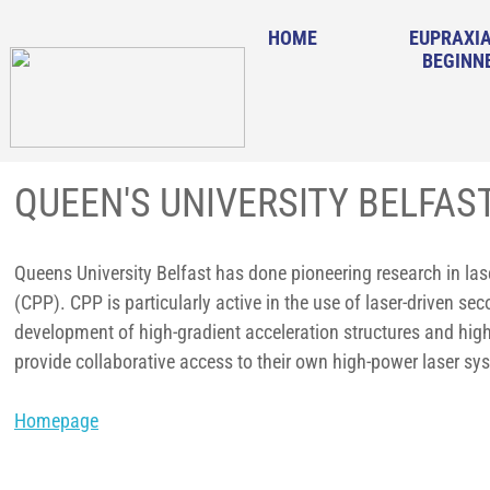
HOME
EUPRAXIA
BEGINN
QUEEN'S UNIVERSITY BELFAS
Queens University Belfast has done pioneering research in lase
(CPP). CPP is particularly active in the use of laser-driven s
development of high-gradient acceleration structures and hig
provide collaborative access to their own high-power laser s
Homepage