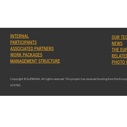
INTERNAL
OUR TE
PARTICIPANTS
NEWS
ASSOCIATED PARTNERS
THE EUP
WORK PACKAGES
RELATED
MANAGEMENT STRUCTURE
PHOTO 
Copyright © EuPRAXIA. All rights reserved. This project has received funding from the Eu
653782.