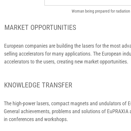
Woman being prepared for radiation 
MARKET OPPORTUNITIES
European companies are building the lasers for the most adv
selling accelerators for many applications. The European indus
accelerators to the users, creating new market opportunities.
KNOWLEDGE TRANSFER
The high-power lasers, compact magnets and undulators of Eu
General achievements, problems and solutions of EuPRAXIA ar
in conferences and workshops.