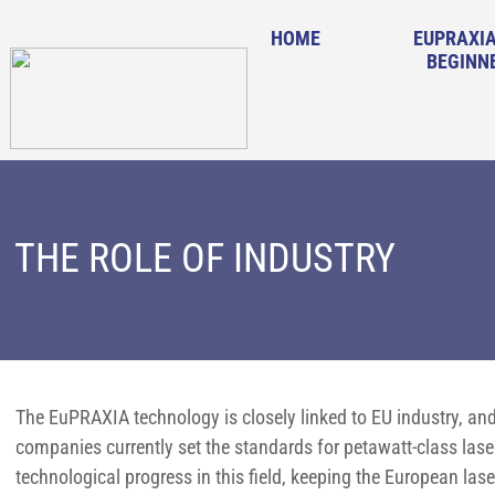
HOME
EUPRAXIA
BEGINN
THE ROLE OF INDUSTRY
The EuPRAXIA technology is closely linked to EU industry, and
companies currently set the standards for petawatt-class las
technological progress in this field, keeping the European lase