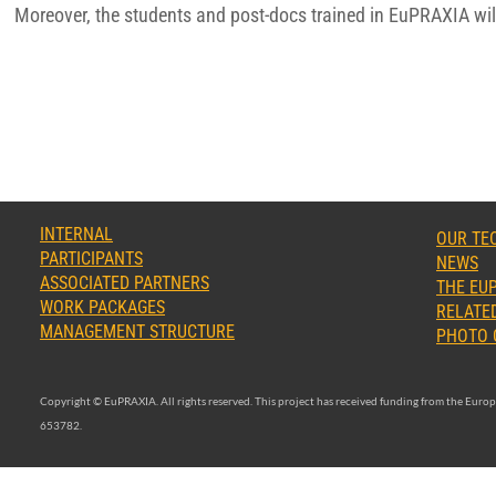
Moreover, the students and post-docs trained in EuPRAXIA will
INTERNAL
OUR TE
PARTICIPANTS
NEWS
ASSOCIATED PARTNERS
THE EUP
WORK PACKAGES
RELATED
MANAGEMENT STRUCTURE
PHOTO 
Copyright © EuPRAXIA. All rights reserved. This project has received funding from the Eu
653782.